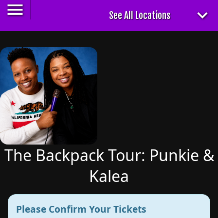
The Backpack Tour: Punkie &
Kalea
Please Confirm Your Tickets