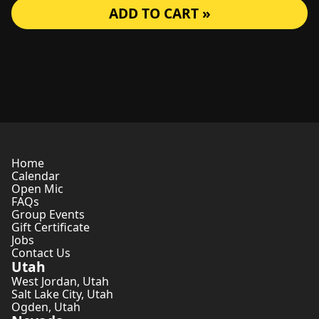
ADD TO CART »