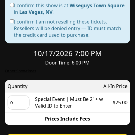
I confirm this show is at
Wiseguys Town Square
in
Las Vegas, NV
.
I confirm I am not reselling these tickets.
Resellers will be denied entry — ID must match
the credit card used to purchase.
10/17/2026 7:00 PM
Door Time: 6:00 PM
Other Showtimes
Quantity
All-In Price
Special Event | Must Be 21+ w
$25.00
Valid ID to Enter
Prices Include Fees