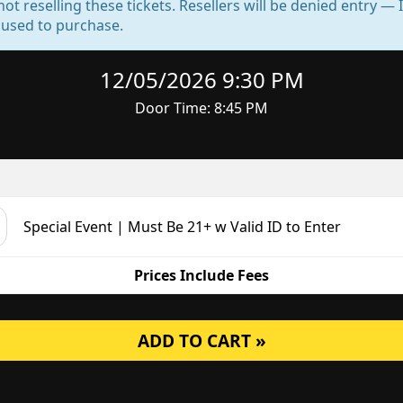
not reselling these tickets. Resellers will be denied entry 
d used to purchase.
12/05/2026 9:30 PM
Door Time: 8:45 PM
Special Event | Must Be 21+ w Valid ID to Enter
Prices Include Fees
ADD TO CART »