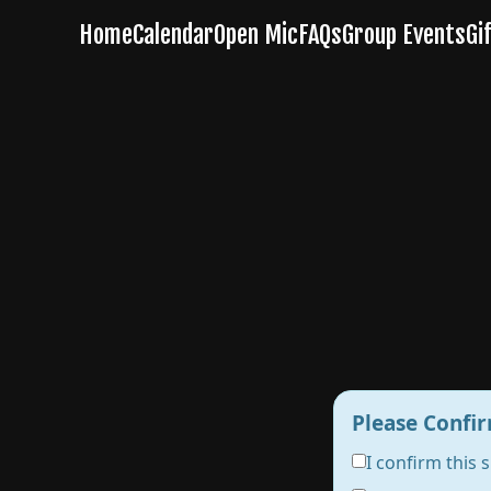
Please Confir
I confirm this 