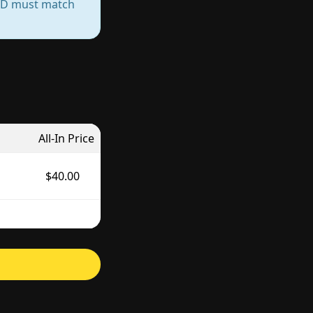
— ID must match
All-In Price
$40.00