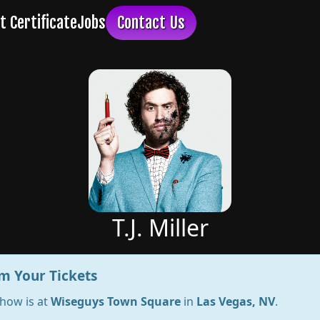
T.J. Miller
m Your Tickets
show is at
Wiseguys Town Square
in
Las Vegas, NV
.