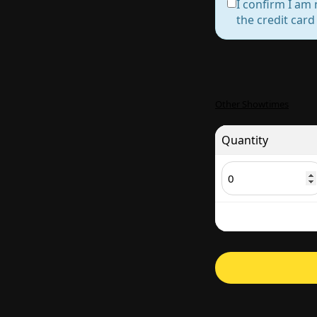
I confirm I am 
the credit car
Other Showtimes
Quantity