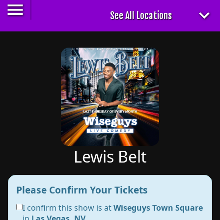
Lewis Belt
Please Confirm Your Tickets
I confirm this show is at
Wiseguys Town Square
in
Las Vegas, NV
.