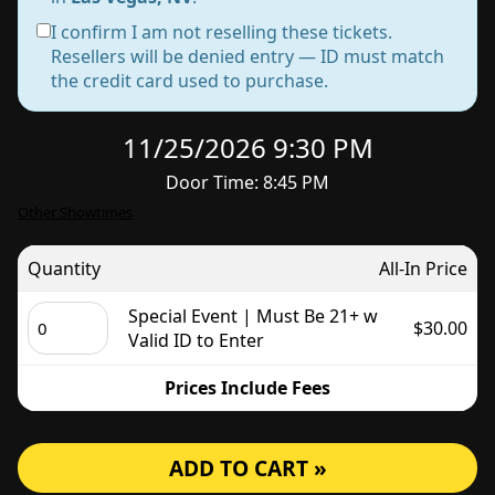
I confirm I am not reselling these tickets.
Resellers will be denied entry — ID must match
the credit card used to purchase.
11/25/2026 9:30 PM
Door Time: 8:45 PM
Other Showtimes
Quantity
All-In Price
Special Event | Must Be 21+ w
$30.00
Valid ID to Enter
Prices Include Fees
ADD TO CART »