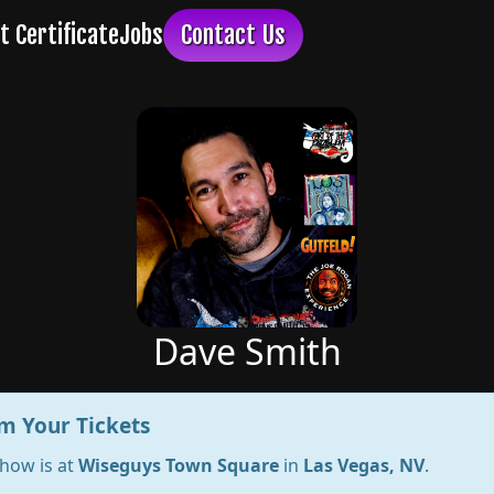
Dave Smith
m Your Tickets
show is at
Wiseguys Town Square
in
Las Vegas, NV
.