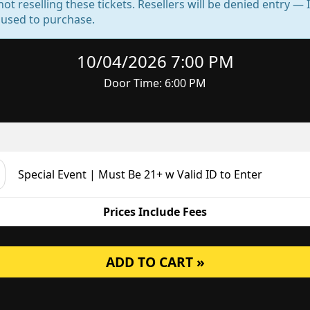
not reselling these tickets. Resellers will be denied entry 
d used to purchase.
10/04/2026 7:00 PM
Door Time: 6:00 PM
Special Event | Must Be 21+ w Valid ID to Enter
Prices Include Fees
ADD TO CART »