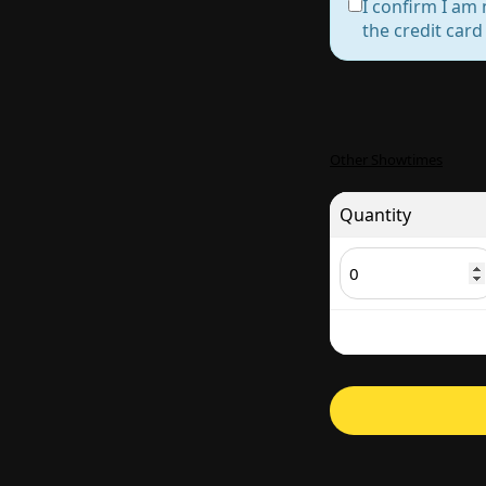
I confirm I am 
the credit car
Other Showtimes
Quantity