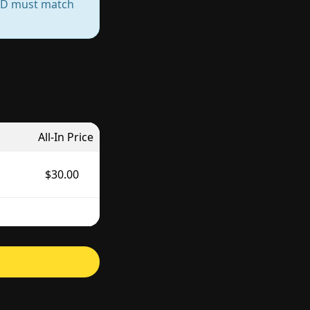
— ID must match
All-In Price
$30.00