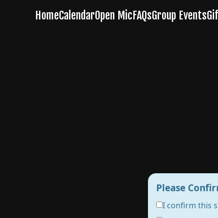
Please Confir
I confirm this 