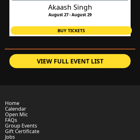
Akaash Singh
August 27 - August 29
BUY TICKETS
VIEW FULL EVENT LIST