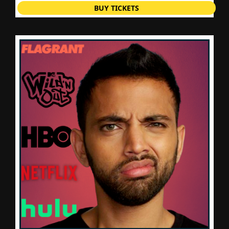
BUY TICKETS