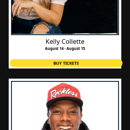
Kelly Collette
August 14 - August 15
BUY TICKETS