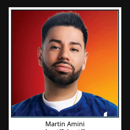
Martin Amini