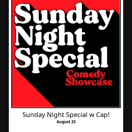
Sunday Night Special w Cap!
August 23