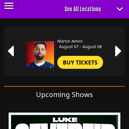
Martin Amini
August 07 - August 08
BUY TICKETS
Upcoming Shows