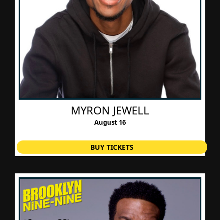
​MYRON JEWELL
August 16
BUY TICKETS