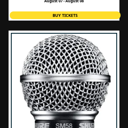
August 07 - August 08
BUY TICKETS