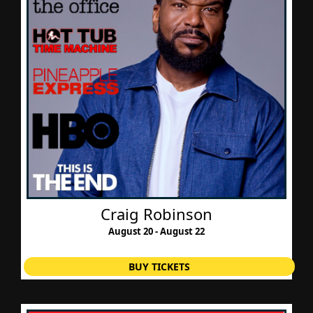
Craig Robinson
August 20 - August 22
BUY TICKETS