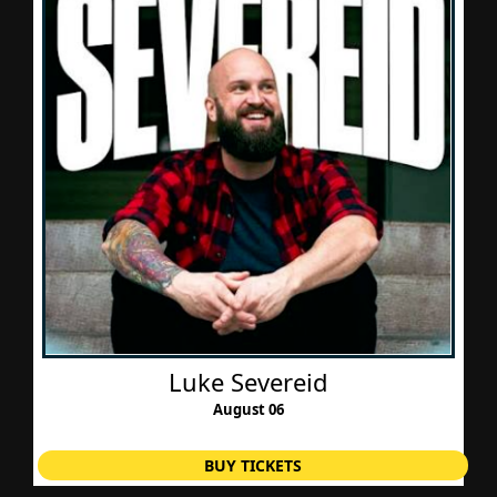
Luke Severeid
August 06
BUY TICKETS