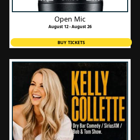
Open Mic
August 12 - August 26
BUY TICKETS