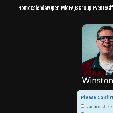
Winston
Please Confir
I confirm this 