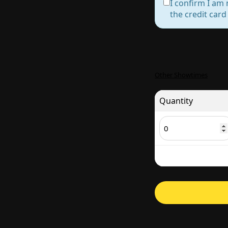
I confirm I am 
the credit car
Other Showtimes
Quantity