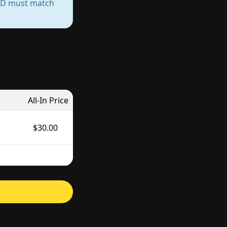
— ID must match
All-In Price
$30.00