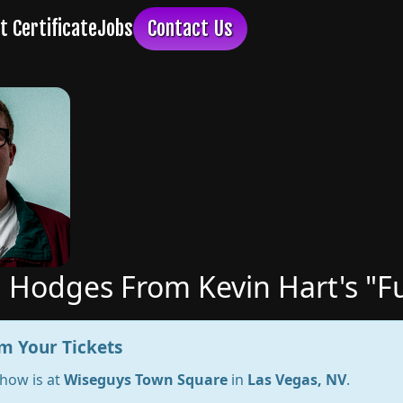
 Hodges From Kevin Hart's "F
m Your Tickets
show is at
Wiseguys Town Square
in
Las Vegas, NV
.