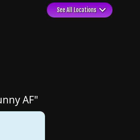
unny AF"