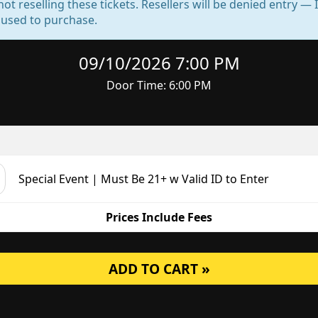
not reselling these tickets. Resellers will be denied entry 
d used to purchase.
09/10/2026 7:00 PM
Door Time: 6:00 PM
Special Event | Must Be 21+ w Valid ID to Enter
Prices Include Fees
ADD TO CART »