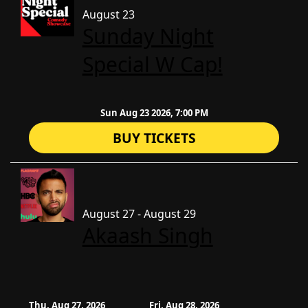
August 23
Sunday Night
Special W Cap!
Sun Aug 23 2026, 7:00 PM
BUY TICKETS
August 27 - August 29
Akaash Singh
Thu, Aug 27, 2026
Fri, Aug 28, 2026