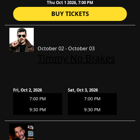
Thu Oct 1 2026, 7:00 PM
BUY TICKETS
October 02 - October 03
Timmy No Brakes
Fri, Oct 2, 2026
Sat, Oct 3, 2026
7:00 PM
7:00 PM
9:30 PM
9:30 PM