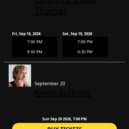
Thomas
Fri, Sep 18, 2026
Sat, Sep 19, 2026
7:00 PM
7:00 PM
9:30 PM
9:30 PM
September 20
Kevin Sullivan
Sun Sep 20 2026, 7:00 PM