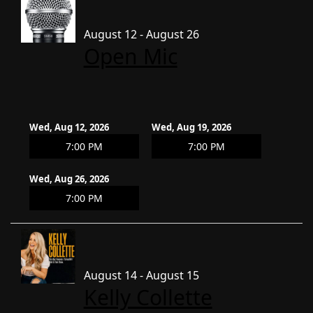
August 12 - August 26
Open Mic
Wed, Aug 12, 2026
Wed, Aug 19, 2026
7:00 PM
7:00 PM
Wed, Aug 26, 2026
7:00 PM
August 14 - August 15
Kelly Collette