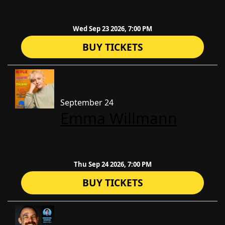
Wed Sep 23 2026, 7:00 PM
BUY TICKETS
September 24
Emma Willmann
Thu Sep 24 2026, 7:00 PM
BUY TICKETS