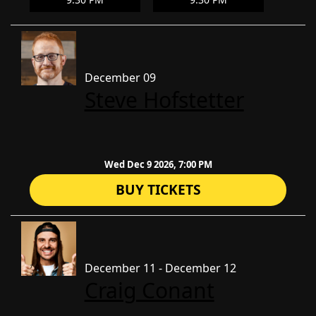
December 09
Steve Hofstetter
Wed Dec 9 2026, 7:00 PM
BUY TICKETS
December 11 - December 12
Craig Conant