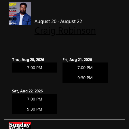
August 20 - August 22
Craig Robinson
Thu, Aug 20, 2026
Fri, Aug 21, 2026
7:00 PM
7:00 PM
9:30 PM
Sat, Aug 22, 2026
7:00 PM
9:30 PM