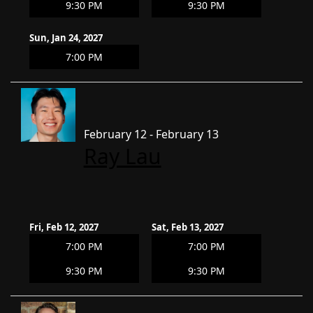
9:30 PM
9:30 PM
Sun, Jan 24, 2027
7:00 PM
February 12 - February 13
Ray Lau
Fri, Feb 12, 2027
Sat, Feb 13, 2027
7:00 PM
7:00 PM
9:30 PM
9:30 PM