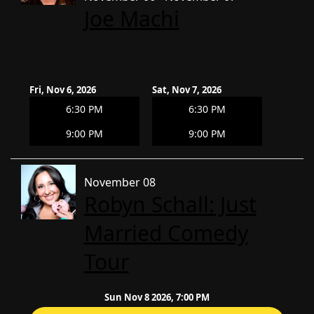
Joe Machi
Fri, Nov 6, 2026
Sat, Nov 7, 2026
6:30 PM
6:30 PM
9:00 PM
9:00 PM
November 08
Robyn Schall: Just
Married Comedy
Tour
Sun Nov 8 2026, 7:00 PM