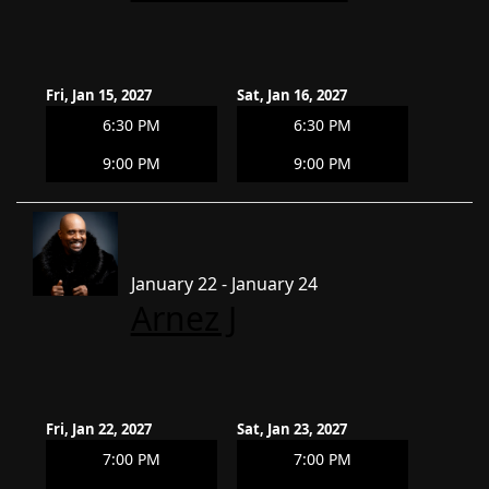
Fri, Jan 15, 2027
Sat, Jan 16, 2027
6:30 PM
6:30 PM
9:00 PM
9:00 PM
January 22 - January 24
Arnez J
Fri, Jan 22, 2027
Sat, Jan 23, 2027
7:00 PM
7:00 PM