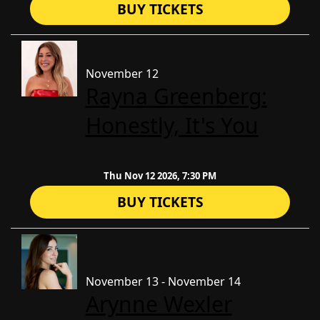
BUY TICKETS
November 12
Rayna Greenberg:
Honestly, It's You
Thu Nov 12 2026, 7:30 PM
BUY TICKETS
November 13 - November 14
Arynne Wexler