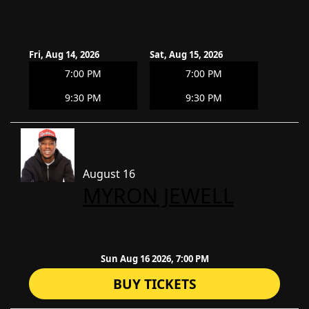
Fri, Aug 14, 2026
Sat, Aug 15, 2026
7:00 PM
7:00 PM
9:30 PM
9:30 PM
August 16
​MYRON JEWELL
Sun Aug 16 2026, 7:00 PM
BUY TICKETS