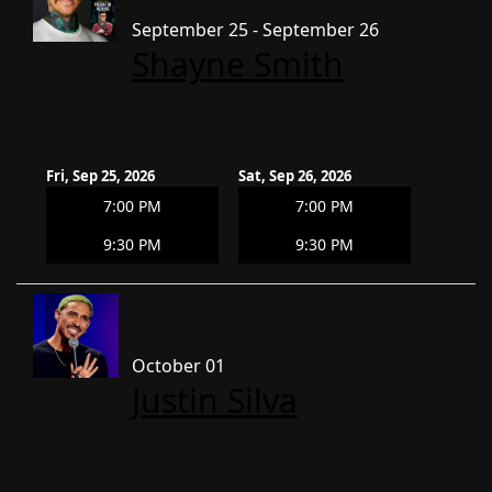
September 25 - September 26
Shayne Smith
Fri, Sep 25, 2026
Sat, Sep 26, 2026
7:00 PM
7:00 PM
9:30 PM
9:30 PM
October 01
Justin Silva