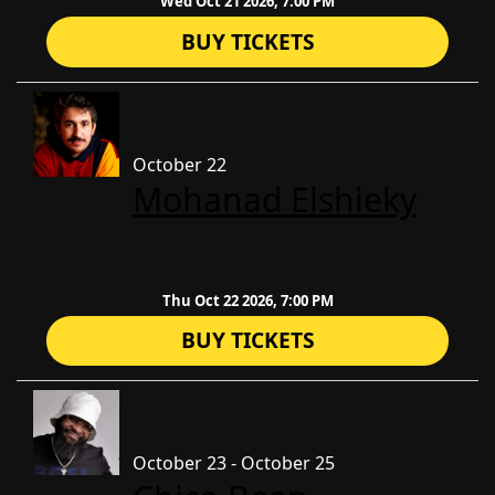
Wed Oct 21 2026, 7:00 PM
BUY TICKETS
October 22
​Mohanad Elshieky
Thu Oct 22 2026, 7:00 PM
BUY TICKETS
October 23 - October 25