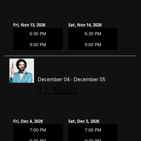
Fri, Nov 13, 2026
Sat, Nov 14, 2026
6:30 PM
6:30 PM
9:00 PM
9:00 PM
December 04 - December 05
T.J. Miller
Fri, Dec 4, 2026
Sat, Dec 5, 2026
7:00 PM
7:00 PM
9:30 PM
9:30 PM