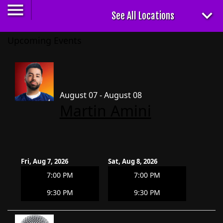
Upcoming Events
August 07 - August 08
Martin Amini
Fri, Aug 7, 2026
Sat, Aug 8, 2026
7:00 PM
7:00 PM
9:30 PM
9:30 PM