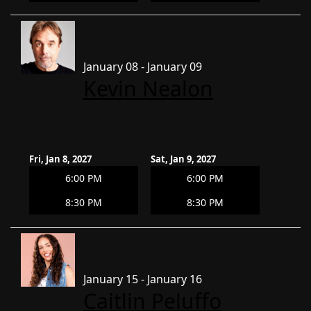
January 08 - January 09
Kevin Nealon
Fri, Jan 8, 2027
Sat, Jan 9, 2027
6:00 PM
6:00 PM
8:30 PM
8:30 PM
January 15 - January 16
Caitlin Peluffo