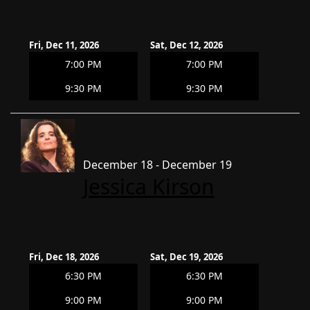
Fri, Dec 11, 2026
Sat, Dec 12, 2026
7:00 PM
7:00 PM
9:30 PM
9:30 PM
December 18 - December 19
Jessica Kirson
Fri, Dec 18, 2026
Sat, Dec 19, 2026
6:30 PM
6:30 PM
9:00 PM
9:00 PM