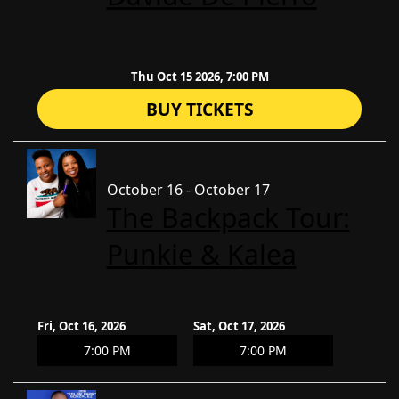
Thu Oct 15 2026, 7:00 PM
BUY TICKETS
October 16 - October 17
The Backpack Tour:
Punkie & Kalea
Fri, Oct 16, 2026
Sat, Oct 17, 2026
7:00 PM
7:00 PM