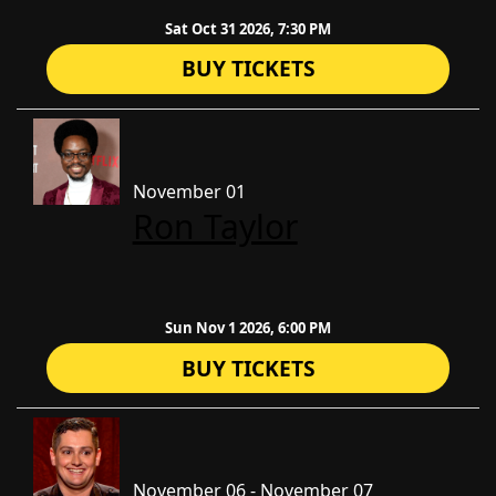
Sat Oct 31 2026, 7:30 PM
BUY TICKETS
November 01
Ron Taylor
Sun Nov 1 2026, 6:00 PM
BUY TICKETS
November 06 - November 07