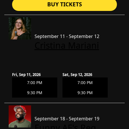
BUY TICKETS
September 11 - September 12
Cristina Mariani
Fri, Sep 11, 2026
Sat, Sep 12, 2026
7:00 PM
7:00 PM
9:30 PM
9:30 PM
September 18 - September 19
Funny AF's Reg