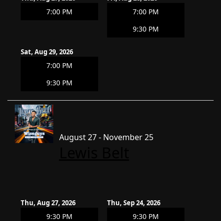
7:00 PM
7:00 PM
9:30 PM
Sat, Aug 29, 2026
7:00 PM
9:30 PM
August 27 - November 25
Lewis Belt
Thu, Aug 27, 2026
Thu, Sep 24, 2026
9:30 PM
9:30 PM