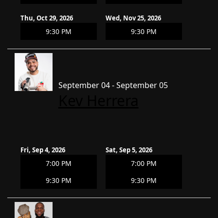
Thu, Oct 29, 2026
Wed, Nov 25, 2026
9:30 PM
9:30 PM
September 04 - September 05
Kev Herrera
Fri, Sep 4, 2026
Sat, Sep 5, 2026
7:00 PM
7:00 PM
9:30 PM
9:30 PM