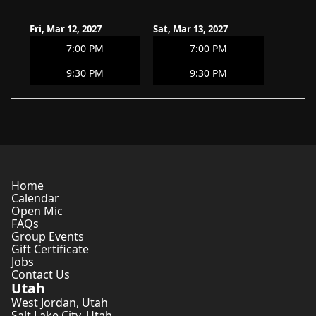
Fri, Mar 12, 2027
Sat, Mar 13, 2027
7:00 PM
7:00 PM
9:30 PM
9:30 PM