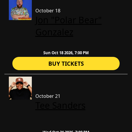
October 18
Jon "Polar Bear"
Gonzalez
Sun Oct 18 2026, 7:00 PM
BUY TICKETS
October 21
Tee Sanders