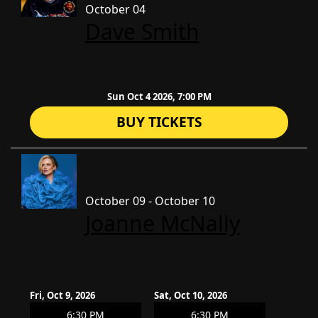
October 04
Dave Smith
Sun Oct 4 2026, 7:00 PM
BUY TICKETS
October 09 - October 10
Joanne McNally
Fri, Oct 9, 2026
Sat, Oct 10, 2026
6:30 PM
6:30 PM