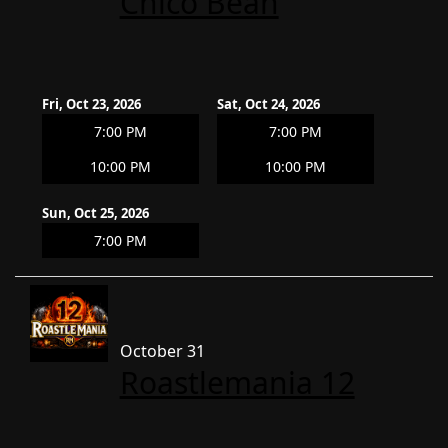
Chico Bean
Fri, Oct 23, 2026
Sat, Oct 24, 2026
7:00 PM
7:00 PM
10:00 PM
10:00 PM
Sun, Oct 25, 2026
7:00 PM
October 31
Roastlemania 12