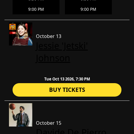
9:00 PM
9:00 PM
October 13
Jessie 'Jetski'
Johnson
Tue Oct 13 2026, 7:30 PM
BUY TICKETS
October 15
Davide De Pierro