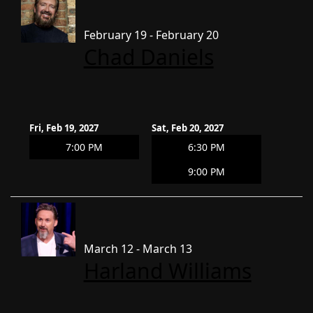
February 19 - February 20
Chad Daniels
Fri, Feb 19, 2027
Sat, Feb 20, 2027
7:00 PM
6:30 PM
9:00 PM
March 12 - March 13
Harland Williams