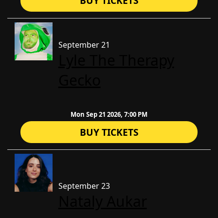
BUY TICKETS
September 21
Lyle The Therapy
Gecko
Mon Sep 21 2026, 7:00 PM
BUY TICKETS
September 23
Nataly Aukar