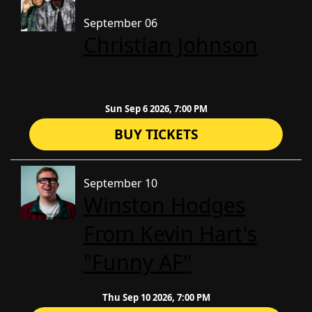
September 06
Christian Johnson
Sun Sep 6 2026, 7:00 PM
BUY TICKETS
September 10
Winston Hodges
From Kevin Hart's
"Funny AF"
Thu Sep 10 2026, 7:00 PM