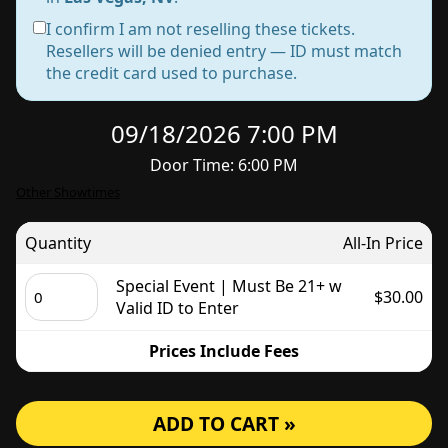
I confirm I am not reselling these tickets.
Resellers will be denied entry — ID must match
the credit card used to purchase.
09/18/2026 7:00 PM
Door Time: 6:00 PM
Other Showtimes
Quantity
All-In Price
Special Event | Must Be 21+ w
$30.00
Valid ID to Enter
Prices Include Fees
ADD TO CART »