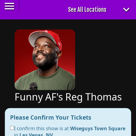
Funny AF's Reg Thomas
Please Confirm Your Tickets
I confirm this show is at
Wiseguys Town Square
in
Las Vegas, NV
.