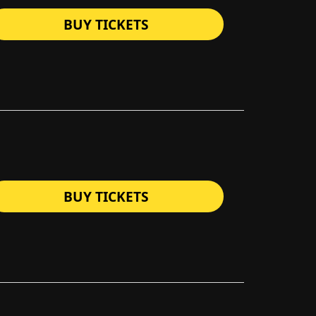
BUY TICKETS
BUY TICKETS