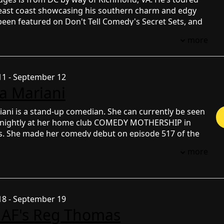
e east coast showcasing his southern charm and edgy
been featured on Don't Tell Comedy's Secret Sets, and
inalist on Kevin Hart's 'Funny AF' for Netflix--starting
more
ds of applicants and 44 original competitors. His
 been viewed over a combined 30 million times online.
1 - September 12
na Mariani
iani is a stand-up comedian. She can currently be seen
 nightly at her home club COMEDY MOTHERSHIP in
as. She made her comedy debut on episode 517 of the
L TONY and has appeared on several episodes since.
more
y, she has toured with Theo Von and opened for other
medians some of which include Ron White, Tom
stina Pazsitzky, Harland Williams, Brian Simpson, Ari
im Anwar, Jessie Mae Peluso, Ian Edwards and Pauly
8 - September 19
as also opened for Freddie Gibbs and is a regular on
 AF's Reg Thomas
n’s famous SECRETSHOW. She has also appeared on
LIVE with Lauren Compton and FUNNY UBER RIDES.