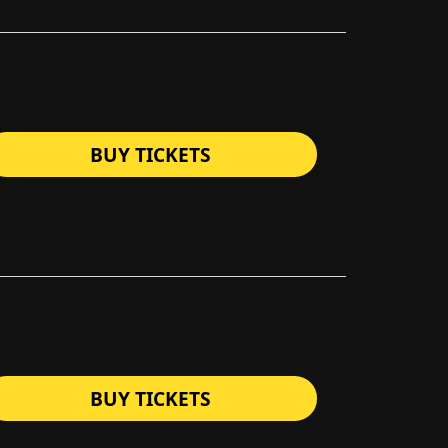
BUY TICKETS
BUY TICKETS