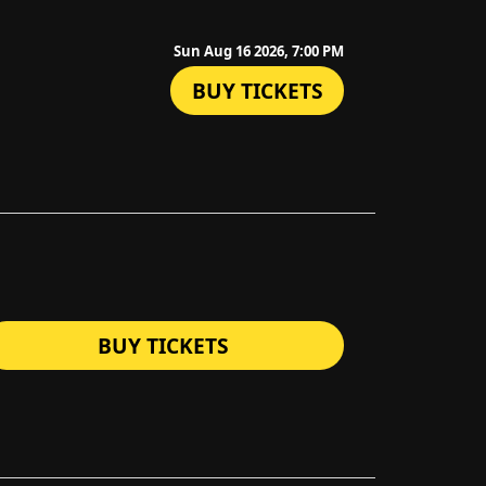
Sun Aug 16 2026, 7:00 PM
BUY TICKETS
BUY TICKETS