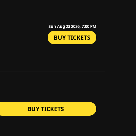
Sun Aug 23 2026, 7:00 PM
BUY TICKETS
BUY TICKETS