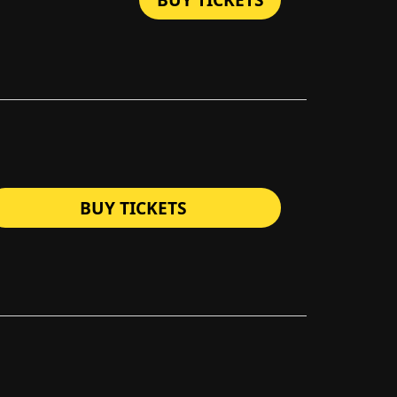
BUY TICKETS