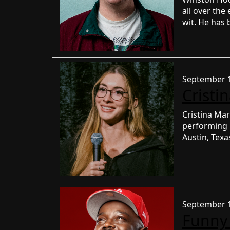
all over th
wit. He has 
was a Top 6 f
with thousan
videos have
September 1
Cristi
Cristina Mar
performing
Austin, Tex
podcast KIL
Additionall
renowned co
Segura, Chri
Shaffir, Fah
September 1
Shore. She h
Funny
Brian Redba
FIRST DATE 