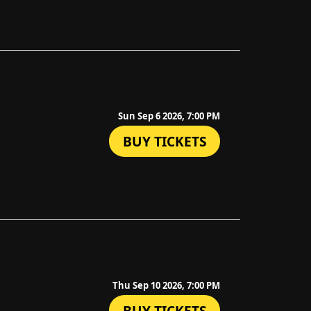
Sun Sep 6 2026, 7:00 PM
BUY TICKETS
Thu Sep 10 2026, 7:00 PM
BUY TICKETS