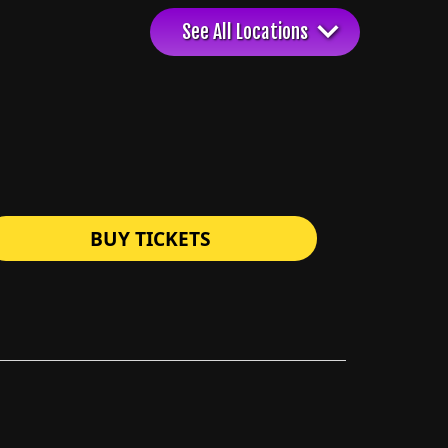
BUY TICKETS