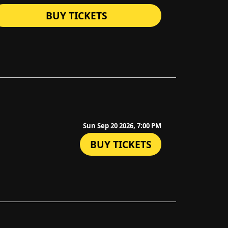
BUY TICKETS
Sun Sep 20 2026, 7:00 PM
BUY TICKETS