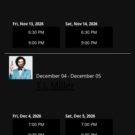
Fri, Nov 13, 2026
Sat, Nov 14, 2026
6:30 PM
6:30 PM
9:00 PM
9:00 PM
December 04 - December 05
T.J. Miller
Fri, Dec 4, 2026
Sat, Dec 5, 2026
7:00 PM
7:00 PM
9:30 PM
9:30 PM