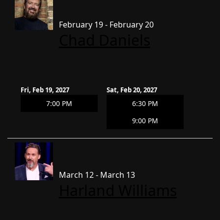
February 19 - February 20
Chad Daniels
Fri, Feb 19, 2027
Sat, Feb 20, 2027
7:00 PM
6:30 PM
9:00 PM
March 12 - March 13
Harland Williams