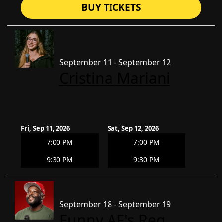
BUY TICKETS
September 11 - September 12
Cristina Mariani
Fri, Sep 11, 2026
Sat, Sep 12, 2026
7:00 PM
7:00 PM
9:30 PM
9:30 PM
September 18 - September 19
Funny AF's Reg