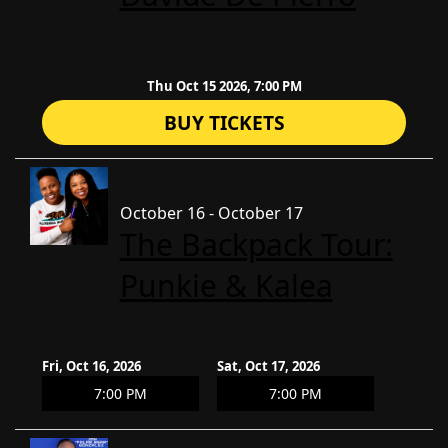
Thu Oct 15 2026, 7:00 PM
BUY TICKETS
October 16 - October 17
The Backpack Tour:
Punkie & Kalea
Fri, Oct 16, 2026
Sat, Oct 17, 2026
7:00 PM
7:00 PM