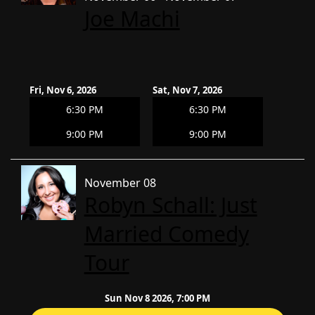
Joe Machi
Fri, Nov 6, 2026
Sat, Nov 7, 2026
6:30 PM
6:30 PM
9:00 PM
9:00 PM
November 08
Robyn Schall: Just
Married Comedy
Tour
Sun Nov 8 2026, 7:00 PM