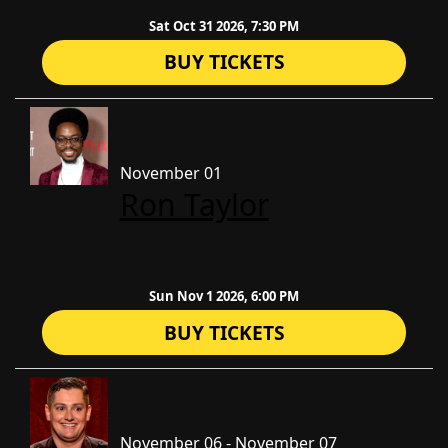
Sat Oct 31 2026, 7:30 PM
BUY TICKETS
November 01
Ron Taylor
Sun Nov 1 2026, 6:00 PM
BUY TICKETS
November 06 - November 07