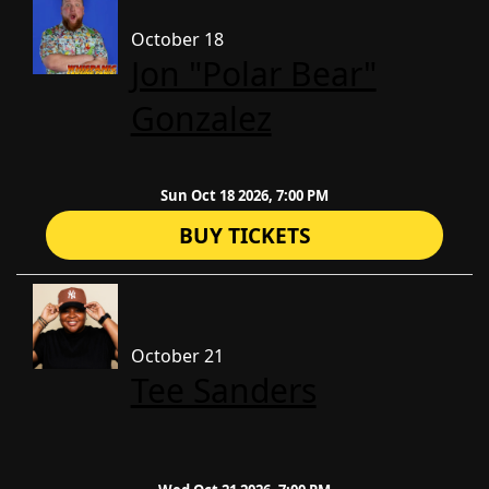
October 18
Jon "Polar Bear"
Gonzalez
Sun Oct 18 2026, 7:00 PM
BUY TICKETS
October 21
Tee Sanders