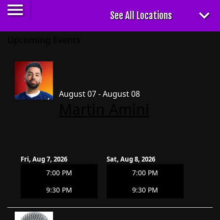
Upcoming Events
August 07 - August 08
Martin Amini
Fri, Aug 7, 2026
Sat, Aug 8, 2026
7:00 PM
7:00 PM
9:30 PM
9:30 PM