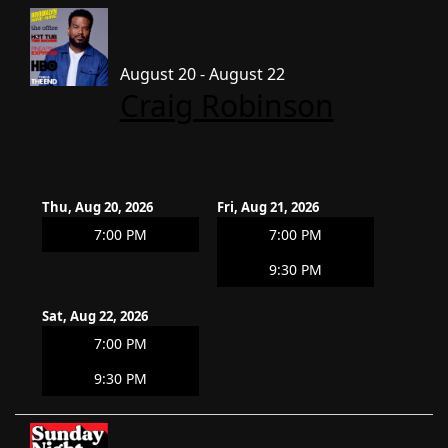
August 20 - August 22
Craig Robinson
Thu, Aug 20, 2026
Fri, Aug 21, 2026
7:00 PM
7:00 PM
9:30 PM
Sat, Aug 22, 2026
7:00 PM
9:30 PM