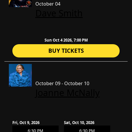
October 04
Dave Smith
Sun Oct 4 2026, 7:00 PM
BUY TICKETS
October 09 - October 10
Joanne McNally
Fri, Oct 9, 2026
Sat, Oct 10, 2026
6:30 PM
6:30 PM