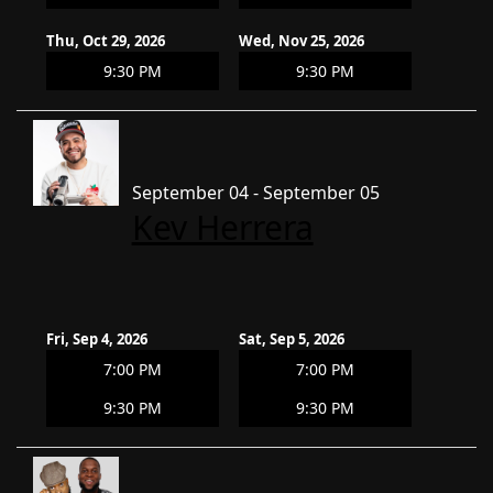
Thu, Oct 29, 2026
Wed, Nov 25, 2026
9:30 PM
9:30 PM
September 04 - September 05
Kev Herrera
Fri, Sep 4, 2026
Sat, Sep 5, 2026
7:00 PM
7:00 PM
9:30 PM
9:30 PM