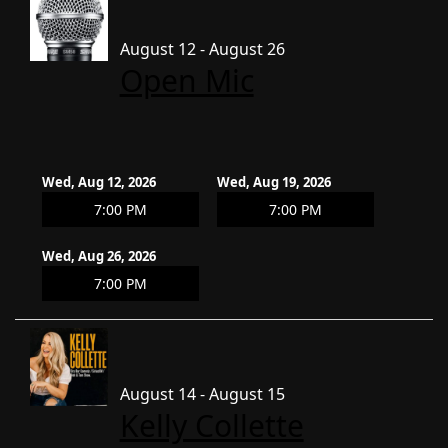
August 12 - August 26
Open Mic
Wed, Aug 12, 2026
Wed, Aug 19, 2026
7:00 PM
7:00 PM
Wed, Aug 26, 2026
7:00 PM
August 14 - August 15
Kelly Collette