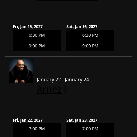
Fri, Jan 15, 2027
Sat, Jan 16, 2027
6:30 PM
6:30 PM
9:00 PM
9:00 PM
January 22 - January 24
Arnez J
Fri, Jan 22, 2027
Sat, Jan 23, 2027
7:00 PM
7:00 PM