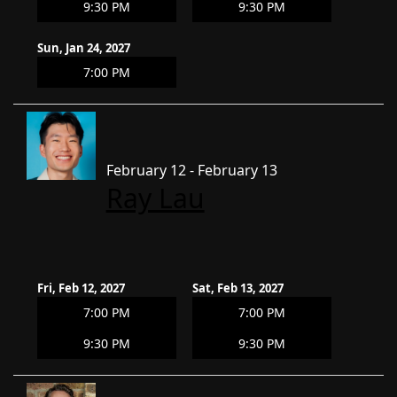
9:30 PM
9:30 PM
Sun, Jan 24, 2027
7:00 PM
February 12 - February 13
Ray Lau
Fri, Feb 12, 2027
Sat, Feb 13, 2027
7:00 PM
7:00 PM
9:30 PM
9:30 PM