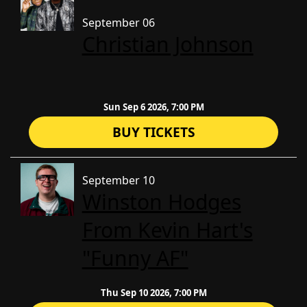
September 06
Christian Johnson
Sun Sep 6 2026, 7:00 PM
BUY TICKETS
September 10
Winston Hodges
From Kevin Hart's
"Funny AF"
Thu Sep 10 2026, 7:00 PM