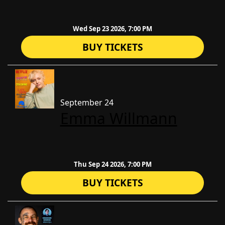
Wed Sep 23 2026, 7:00 PM
BUY TICKETS
September 24
Emma Willmann
Thu Sep 24 2026, 7:00 PM
BUY TICKETS