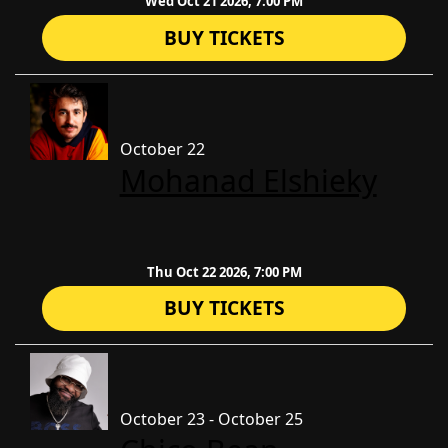
Wed Oct 21 2026, 7:00 PM
BUY TICKETS
October 22
​Mohanad Elshieky
Thu Oct 22 2026, 7:00 PM
BUY TICKETS
October 23 - October 25