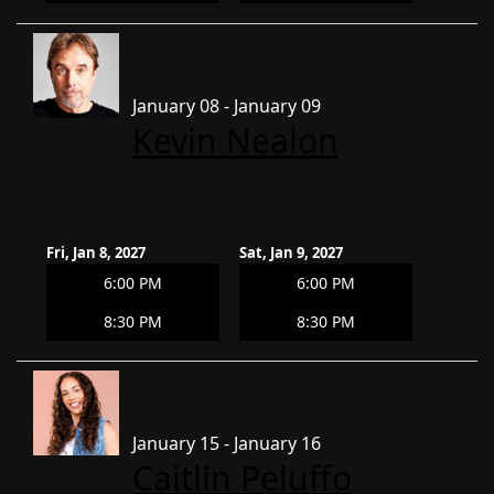
January 08 - January 09
Kevin Nealon
Fri, Jan 8, 2027
Sat, Jan 9, 2027
6:00 PM
6:00 PM
8:30 PM
8:30 PM
January 15 - January 16
Caitlin Peluffo