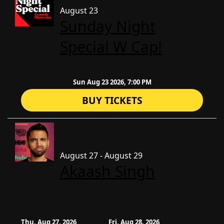
August 23
Sunday Night
Special W Cap!
Sun Aug 23 2026, 7:00 PM
BUY TICKETS
August 27 - August 29
Akaash Singh
Thu, Aug 27, 2026
Fri, Aug 28, 2026