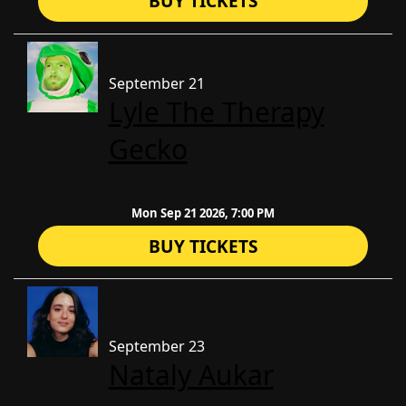
BUY TICKETS
September 21
Lyle The Therapy
Gecko
Mon Sep 21 2026, 7:00 PM
BUY TICKETS
September 23
Nataly Aukar