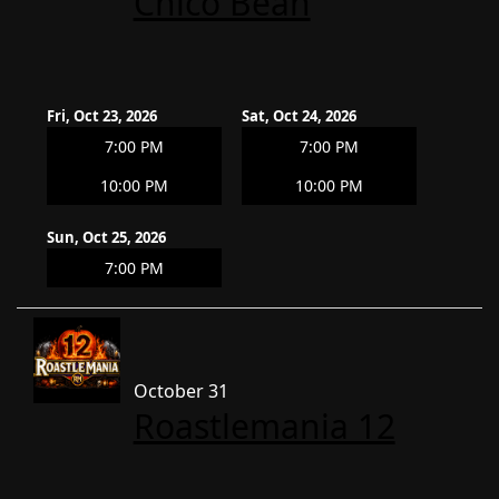
Chico Bean
Fri, Oct 23, 2026
Sat, Oct 24, 2026
7:00 PM
7:00 PM
10:00 PM
10:00 PM
Sun, Oct 25, 2026
7:00 PM
October 31
Roastlemania 12