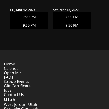
Fri, Mar 12, 2027
Sat, Mar 13, 2027
7:00 PM
7:00 PM
9:30 PM
9:30 PM