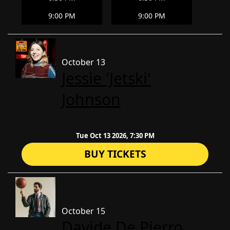
9:00 PM
9:00 PM
October 13
Jessie 'Jetski'
Johnson
Tue Oct 13 2026, 7:30 PM
BUY TICKETS
October 15
Davide De Pierro