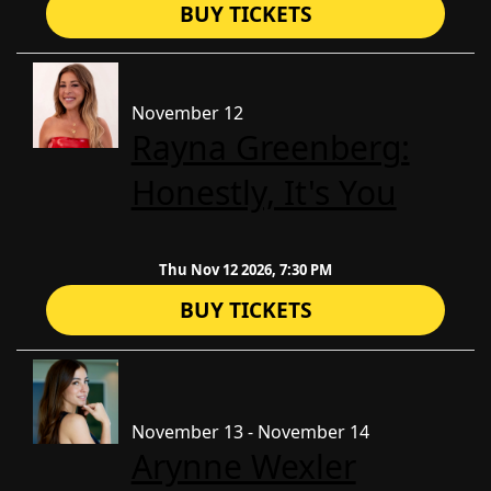
BUY TICKETS
November 12
Rayna Greenberg:
Honestly, It's You
Thu Nov 12 2026, 7:30 PM
BUY TICKETS
November 13 - November 14
Arynne Wexler