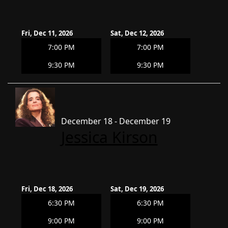
Fri, Dec 11, 2026
Sat, Dec 12, 2026
7:00 PM
7:00 PM
9:30 PM
9:30 PM
December 18 - December 19
Jessica Kirson
Fri, Dec 18, 2026
Sat, Dec 19, 2026
6:30 PM
6:30 PM
9:00 PM
9:00 PM