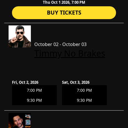
Thu Oct 1 2026, 7:00 PM
BUY TICKETS
October 02 - October 03
Timmy No Brakes
Fri, Oct 2, 2026
Sat, Oct 3, 2026
7:00 PM
7:00 PM
9:30 PM
9:30 PM