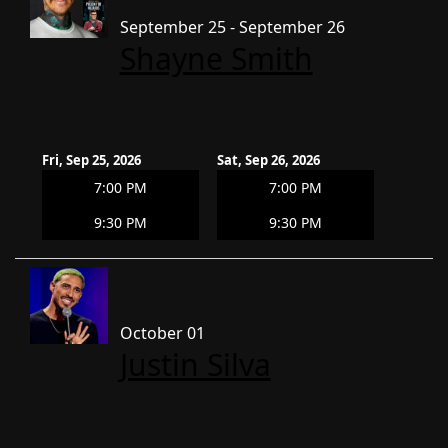
September 25 - September 26
Shayne Smith
Fri, Sep 25, 2026
Sat, Sep 26, 2026
7:00 PM
7:00 PM
9:30 PM
9:30 PM
October 01
Justin Silva