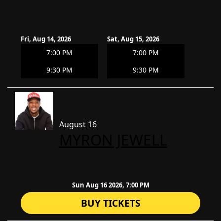
Fri, Aug 14, 2026
Sat, Aug 15, 2026
7:00 PM
7:00 PM
9:30 PM
9:30 PM
August 16
​MYRON JEWELL
Sun Aug 16 2026, 7:00 PM
BUY TICKETS