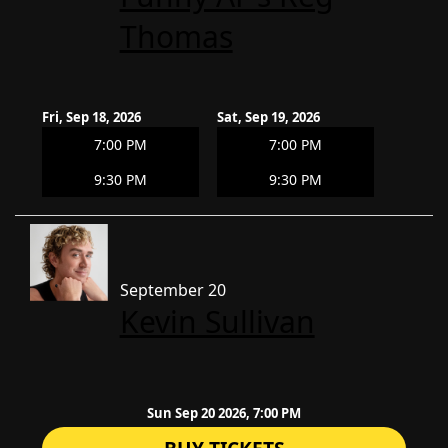
Thomas
Fri, Sep 18, 2026
Sat, Sep 19, 2026
7:00 PM
7:00 PM
9:30 PM
9:30 PM
September 20
Kevin Sullivan
Sun Sep 20 2026, 7:00 PM