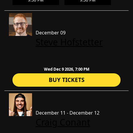
December 09
Steve Hofstetter
Wed Dec 9 2026, 7:00 PM
BUY TICKETS
December 11 - December 12
Craig Conant