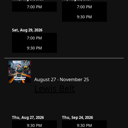
7:00 PM
7:00 PM
9:30 PM
Sat, Aug 29, 2026
7:00 PM
9:30 PM
August 27 - November 25
Lewis Belt
Thu, Aug 27, 2026
Thu, Sep 24, 2026
9:30 PM
9:30 PM