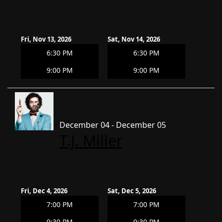
Fri, Nov 13, 2026
Sat, Nov 14, 2026
6:30 PM
6:30 PM
9:00 PM
9:00 PM
December 04 - December 05
T.J. Miller
Fri, Dec 4, 2026
Sat, Dec 5, 2026
7:00 PM
7:00 PM
9:30 PM
9:30 PM