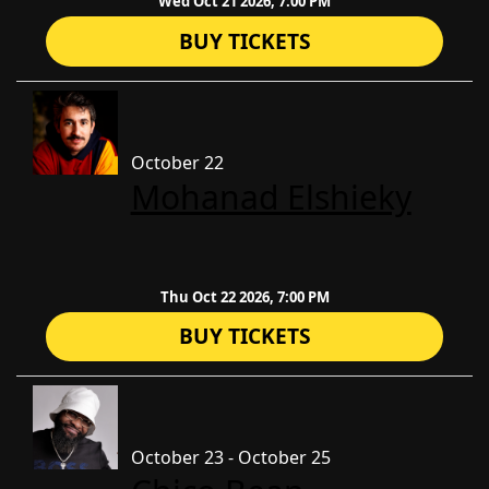
Wed Oct 21 2026, 7:00 PM
BUY TICKETS
October 22
​Mohanad Elshieky
Thu Oct 22 2026, 7:00 PM
BUY TICKETS
October 23 - October 25