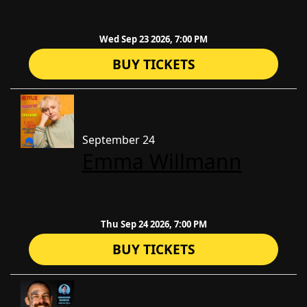
Wed Sep 23 2026, 7:00 PM
BUY TICKETS
September 24
Emma Willmann
Thu Sep 24 2026, 7:00 PM
BUY TICKETS