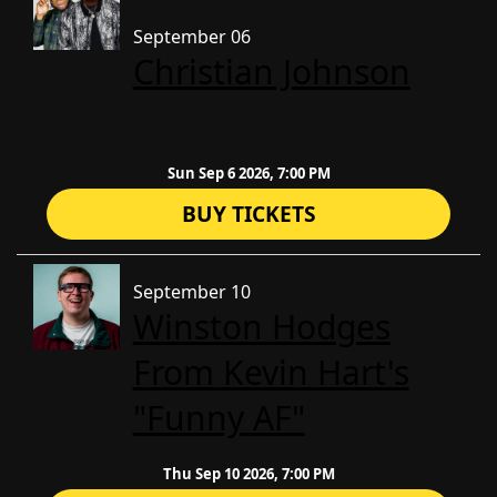
September 06
Christian Johnson
Sun Sep 6 2026, 7:00 PM
BUY TICKETS
September 10
Winston Hodges
From Kevin Hart's
"Funny AF"
Thu Sep 10 2026, 7:00 PM