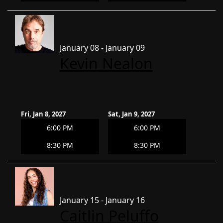
January 08 - January 09
Kevin Nealon
Fri, Jan 8, 2027
Sat, Jan 9, 2027
6:00 PM
6:00 PM
8:30 PM
8:30 PM
January 15 - January 16
Caitlin Peluffo