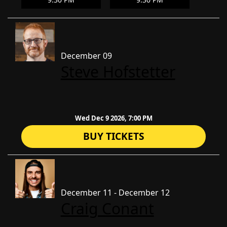
December 09
Steve Hofstetter
Wed Dec 9 2026, 7:00 PM
BUY TICKETS
December 11 - December 12
Craig Conant