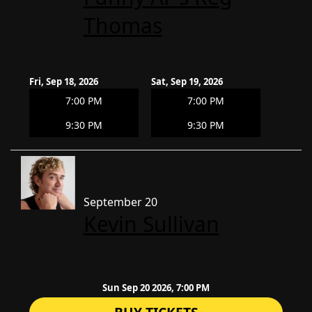
Thomas
Fri, Sep 18, 2026
Sat, Sep 19, 2026
7:00 PM
7:00 PM
9:30 PM
9:30 PM
September 20
Kevin Sullivan
Sun Sep 20 2026, 7:00 PM