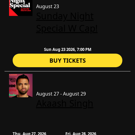
August 23
Sunday Night
Special W Cap!
Sun Aug 23 2026, 7:00 PM
BUY TICKETS
August 27 - August 29
Akaash Singh
Thu, Aug 27, 2026
Fri, Aug 28, 2026