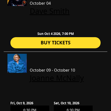
October 04
Dave Smith
Sun Oct 4 2026, 7:00 PM
BUY TICKETS
October 09 - October 10
Joanne McNally
Fri, Oct 9, 2026
Sat, Oct 10, 2026
6:30 PM
6:30 PM