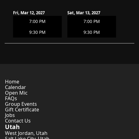
Fri, Mar 12, 2027
Sat, Mar 13, 2027
7:00 PM
7:00 PM
9:30 PM
9:30 PM