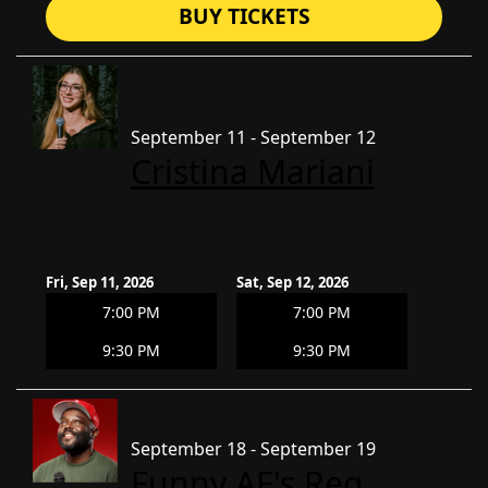
BUY TICKETS
September 11 - September 12
Cristina Mariani
Fri, Sep 11, 2026
Sat, Sep 12, 2026
7:00 PM
7:00 PM
9:30 PM
9:30 PM
September 18 - September 19
Funny AF's Reg