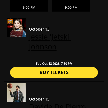
9:00 PM
9:00 PM
October 13
Jessie 'Jetski'
Johnson
Tue Oct 13 2026, 7:30 PM
BUY TICKETS
October 15
Davide De Pierro