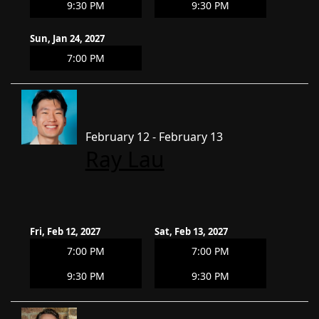
9:30 PM
9:30 PM
Sun, Jan 24, 2027
7:00 PM
February 12 - February 13
Ray Lau
Fri, Feb 12, 2027
Sat, Feb 13, 2027
7:00 PM
7:00 PM
9:30 PM
9:30 PM