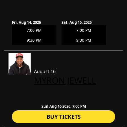
Fri, Aug 14, 2026
Sat, Aug 15, 2026
7:00 PM
7:00 PM
9:30 PM
9:30 PM
August 16
​MYRON JEWELL
Sun Aug 16 2026, 7:00 PM
BUY TICKETS