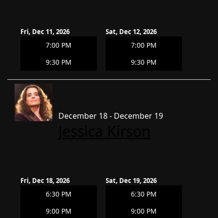
Fri, Dec 11, 2026
Sat, Dec 12, 2026
7:00 PM
7:00 PM
9:30 PM
9:30 PM
December 18 - December 19
Jessica Kirson
Fri, Dec 18, 2026
Sat, Dec 19, 2026
6:30 PM
6:30 PM
9:00 PM
9:00 PM