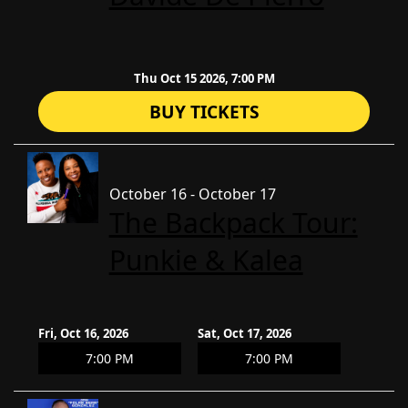
Thu Oct 15 2026, 7:00 PM
BUY TICKETS
October 16 - October 17
The Backpack Tour:
Punkie & Kalea
Fri, Oct 16, 2026
Sat, Oct 17, 2026
7:00 PM
7:00 PM