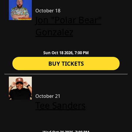
October 18
Jon "Polar Bear"
Gonzalez
Sun Oct 18 2026, 7:00 PM
BUY TICKETS
October 21
Tee Sanders