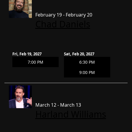
February 19 - February 20
Chad Daniels
Fri, Feb 19, 2027
Sat, Feb 20, 2027
7:00 PM
6:30 PM
9:00 PM
March 12 - March 13
Harland Williams