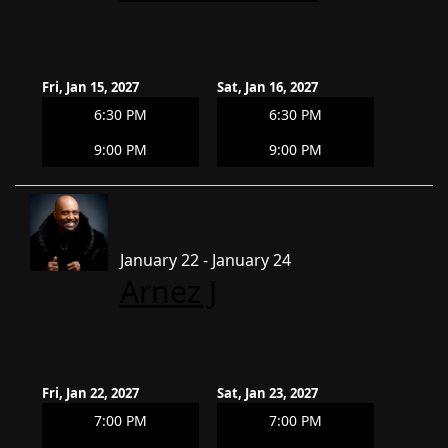
Fri, Jan 15, 2027
Sat, Jan 16, 2027
6:30 PM
6:30 PM
9:00 PM
9:00 PM
January 22 - January 24
Arnez J
Fri, Jan 22, 2027
Sat, Jan 23, 2027
7:00 PM
7:00 PM