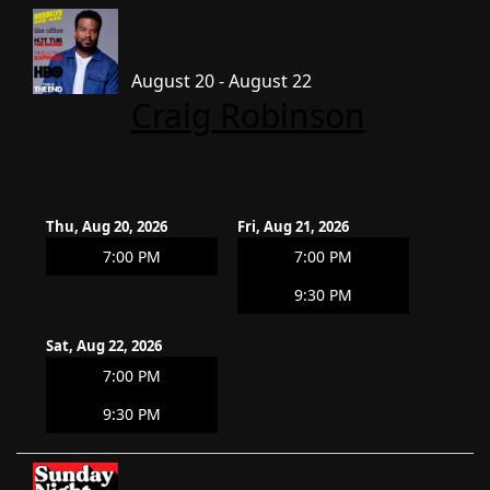
August 20 - August 22
Craig Robinson
Thu, Aug 20, 2026
Fri, Aug 21, 2026
7:00 PM
7:00 PM
9:30 PM
Sat, Aug 22, 2026
7:00 PM
9:30 PM