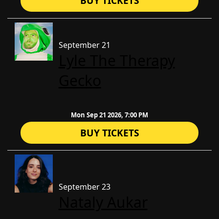
BUY TICKETS
September 21
Lyle The Therapy
Gecko
Mon Sep 21 2026, 7:00 PM
BUY TICKETS
September 23
Nataly Aukar