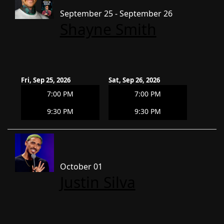
September 25 - September 26
Shayne Smith
Fri, Sep 25, 2026
Sat, Sep 26, 2026
7:00 PM
7:00 PM
9:30 PM
9:30 PM
October 01
Justin Silva