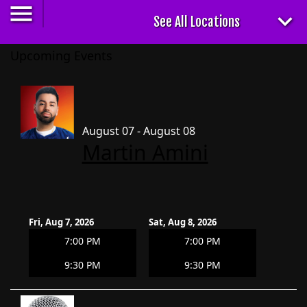
Upcoming Events
August 07 - August 08
Martin Amini
Fri, Aug 7, 2026
Sat, Aug 8, 2026
7:00 PM
7:00 PM
9:30 PM
9:30 PM