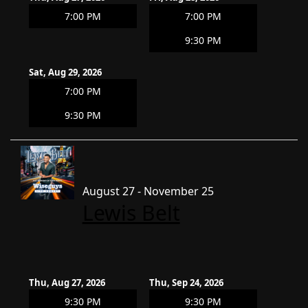
7:00 PM
7:00 PM
9:30 PM
Sat, Aug 29, 2026
7:00 PM
9:30 PM
August 27 - November 25
Lewis Belt
Thu, Aug 27, 2026
Thu, Sep 24, 2026
9:30 PM
9:30 PM