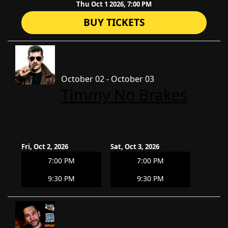
Thu Oct 1 2026, 7:00 PM
BUY TICKETS
October 02 - October 03
Timmy No Brakes
Fri, Oct 2, 2026
Sat, Oct 3, 2026
7:00 PM
7:00 PM
9:30 PM
9:30 PM