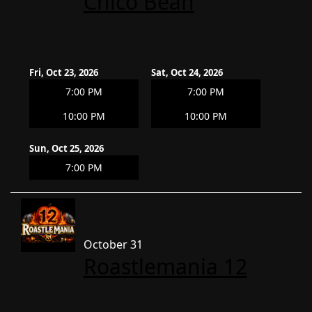
Chico Bean
Fri, Oct 23, 2026
Sat, Oct 24, 2026
7:00 PM
7:00 PM
10:00 PM
10:00 PM
Sun, Oct 25, 2026
7:00 PM
October 31
Roastlemania 12