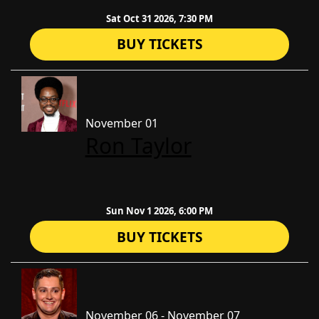
Sat Oct 31 2026, 7:30 PM
BUY TICKETS
November 01
Ron Taylor
Sun Nov 1 2026, 6:00 PM
BUY TICKETS
November 06 - November 07