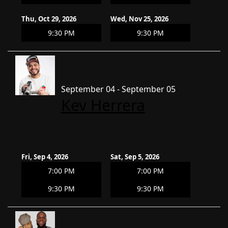
Thu, Oct 29, 2026
Wed, Nov 25, 2026
9:30 PM
9:30 PM
September 04 - September 05
Kev Herrera
Fri, Sep 4, 2026
Sat, Sep 5, 2026
7:00 PM
7:00 PM
9:30 PM
9:30 PM