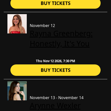
BUY TICKETS
November 12
Rayna Greenberg:
Honestly, It's You
Thu Nov 12 2026, 7:30 PM
BUY TICKETS
November 13 - November 14
Arynne Wexler