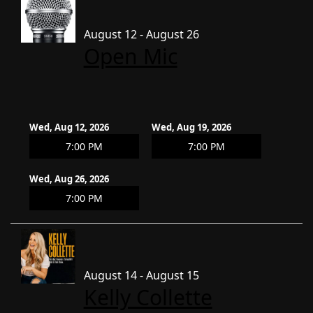
August 12 - August 26
Open Mic
Wed, Aug 12, 2026
Wed, Aug 19, 2026
7:00 PM
7:00 PM
Wed, Aug 26, 2026
7:00 PM
August 14 - August 15
Kelly Collette