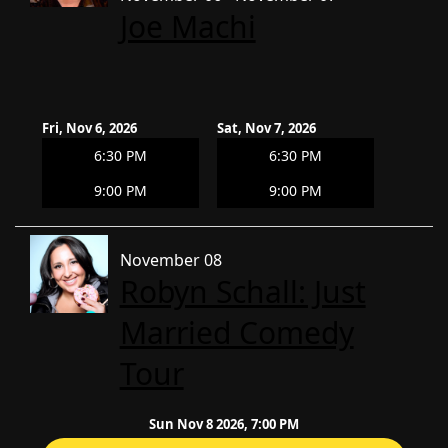
Joe Machi
Fri, Nov 6, 2026
Sat, Nov 7, 2026
6:30 PM
6:30 PM
9:00 PM
9:00 PM
November 08
Robyn Schall: Just
Married Comedy
Tour
Sun Nov 8 2026, 7:00 PM