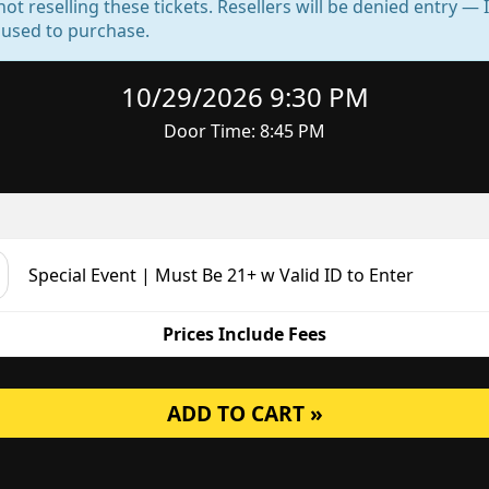
not reselling these tickets. Resellers will be denied entry 
d used to purchase.
10/29/2026 9:30 PM
Door Time: 8:45 PM
Special Event | Must Be 21+ w Valid ID to Enter
Prices Include Fees
ADD TO CART »