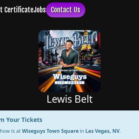
Lewis Belt
m Your Tickets
show is at
Wiseguys Town Square
in
Las Vegas, NV
.