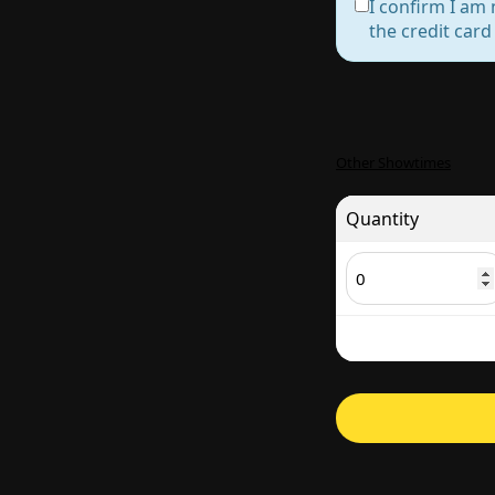
I confirm I am 
the credit car
Other Showtimes
Quantity