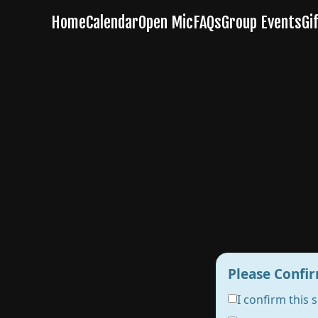
Please Confir
I confirm this 