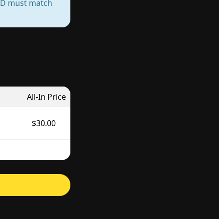
— ID must match
All-In Price
$30.00