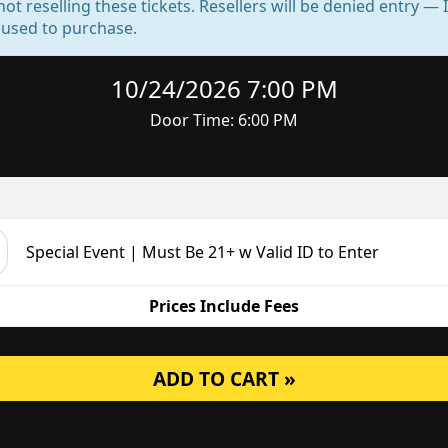
not reselling these tickets. Resellers will be denied entry 
d used to purchase.
10/24/2026 7:00 PM
Door Time: 6:00 PM
Special Event | Must Be 21+ w Valid ID to Enter
Prices Include Fees
ADD TO CART »