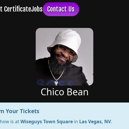
Chico Bean
m Your Tickets
show is at
Wiseguys Town Square
in
Las Vegas, NV
.