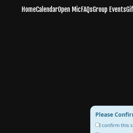
Please Confir
I confirm this 