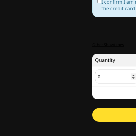
I confirm I am 
the credit car
Other Showtimes
Quantity