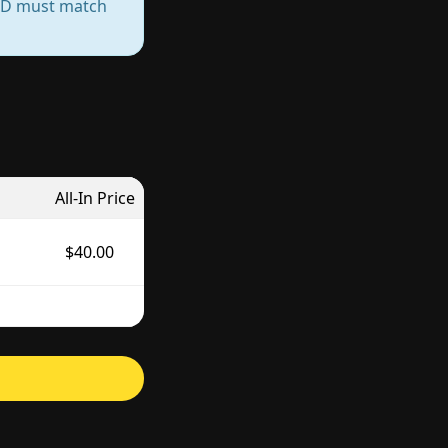
— ID must match
All-In Price
$40.00