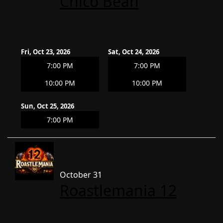
Chico Bean
Fri, Oct 23, 2026
Sat, Oct 24, 2026
7:00 PM
7:00 PM
10:00 PM
10:00 PM
Sun, Oct 25, 2026
7:00 PM
October 31
Roastlemania 12