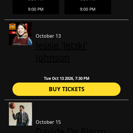
9:00 PM
9:00 PM
October 13
Jessie 'Jetski'
Johnson
Tue Oct 13 2026, 7:30 PM
BUY TICKETS
October 15
Davide De Pierro