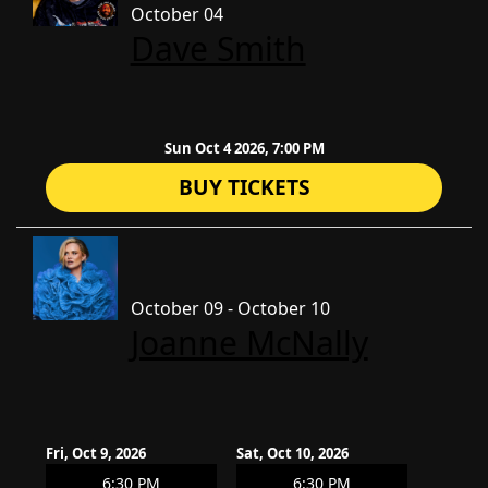
October 04
Dave Smith
Sun Oct 4 2026, 7:00 PM
BUY TICKETS
October 09 - October 10
Joanne McNally
Fri, Oct 9, 2026
Sat, Oct 10, 2026
6:30 PM
6:30 PM