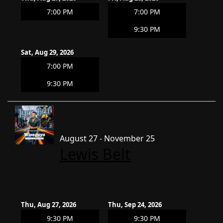
7:00 PM
7:00 PM
9:30 PM
Sat, Aug 29, 2026
7:00 PM
9:30 PM
August 27 - November 25
Lewis Belt
Thu, Aug 27, 2026
Thu, Sep 24, 2026
9:30 PM
9:30 PM