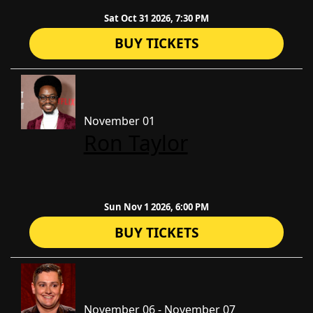
Sat Oct 31 2026, 7:30 PM
BUY TICKETS
November 01
Ron Taylor
Sun Nov 1 2026, 6:00 PM
BUY TICKETS
November 06 - November 07