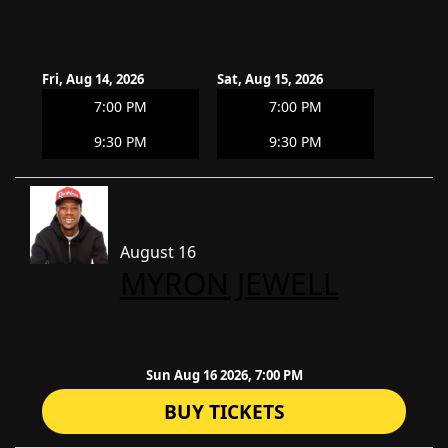
Fri, Aug 14, 2026
Sat, Aug 15, 2026
7:00 PM
7:00 PM
9:30 PM
9:30 PM
August 16
​MYRON JEWELL
Sun Aug 16 2026, 7:00 PM
BUY TICKETS