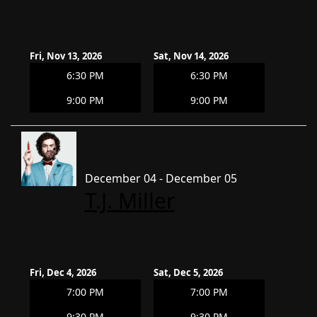
Fri, Nov 13, 2026
Sat, Nov 14, 2026
6:30 PM
6:30 PM
9:00 PM
9:00 PM
December 04 - December 05
T.J. Miller
Fri, Dec 4, 2026
Sat, Dec 5, 2026
7:00 PM
7:00 PM
9:30 PM
9:30 PM