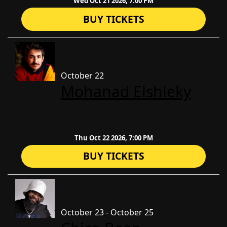
Wed Oct 21 2026, 7:00 PM
BUY TICKETS
October 22
​Mohanad Elshieky
Thu Oct 22 2026, 7:00 PM
BUY TICKETS
October 23 - October 25