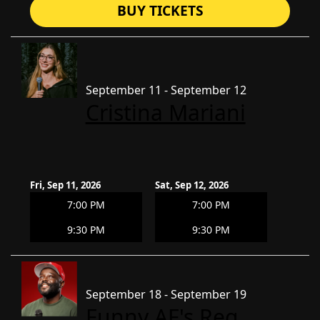
BUY TICKETS
September 11 - September 12
Cristina Mariani
Fri, Sep 11, 2026
Sat, Sep 12, 2026
7:00 PM
7:00 PM
9:30 PM
9:30 PM
September 18 - September 19
Funny AF's Reg