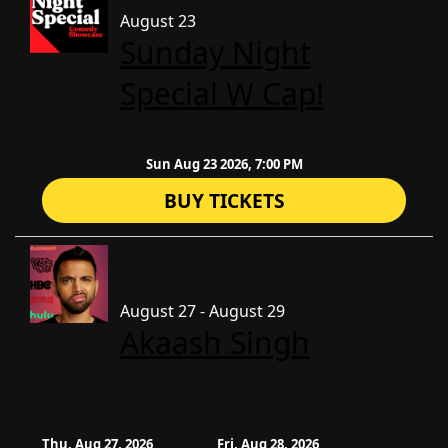
August 23
Sunday Night
Special W Cap!
Sun Aug 23 2026, 7:00 PM
BUY TICKETS
August 27 - August 29
Akaash Singh
Thu, Aug 27, 2026
Fri, Aug 28, 2026