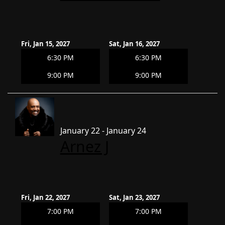
Fri, Jan 15, 2027
Sat, Jan 16, 2027
6:30 PM
6:30 PM
9:00 PM
9:00 PM
January 22 - January 24
Arnez J
Fri, Jan 22, 2027
Sat, Jan 23, 2027
7:00 PM
7:00 PM