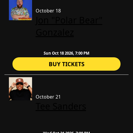
October 18
Jon "Polar Bear"
Gonzalez
Sun Oct 18 2026, 7:00 PM
BUY TICKETS
October 21
Tee Sanders