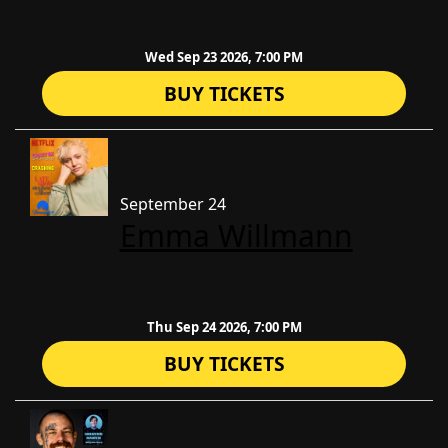
Wed Sep 23 2026, 7:00 PM
BUY TICKETS
September 24
Emma Willmann
Thu Sep 24 2026, 7:00 PM
BUY TICKETS