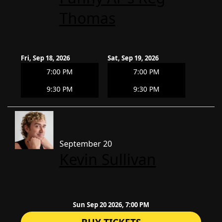
Thomas
Fri, Sep 18, 2026
Sat, Sep 19, 2026
7:00 PM
7:00 PM
9:30 PM
9:30 PM
September 20
Kevin Sullivan
Sun Sep 20 2026, 7:00 PM