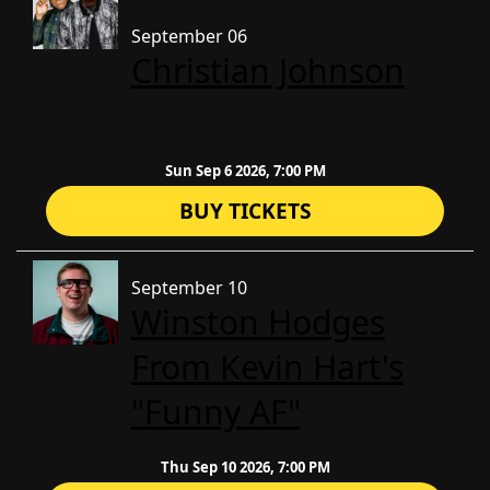
September 06
Christian Johnson
Sun Sep 6 2026, 7:00 PM
BUY TICKETS
September 10
Winston Hodges
From Kevin Hart's
"Funny AF"
Thu Sep 10 2026, 7:00 PM