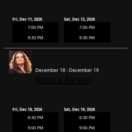
Fri, Dec 11, 2026
Sat, Dec 12, 2026
7:00 PM
7:00 PM
9:30 PM
9:30 PM
December 18 - December 19
Jessica Kirson
Fri, Dec 18, 2026
Sat, Dec 19, 2026
6:30 PM
6:30 PM
9:00 PM
9:00 PM