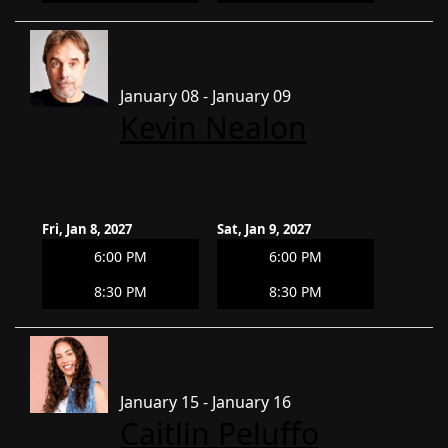
January 08 - January 09
Kevin Nealon
Fri, Jan 8, 2027
Sat, Jan 9, 2027
6:00 PM
6:00 PM
8:30 PM
8:30 PM
January 15 - January 16
Caitlin Peluffo