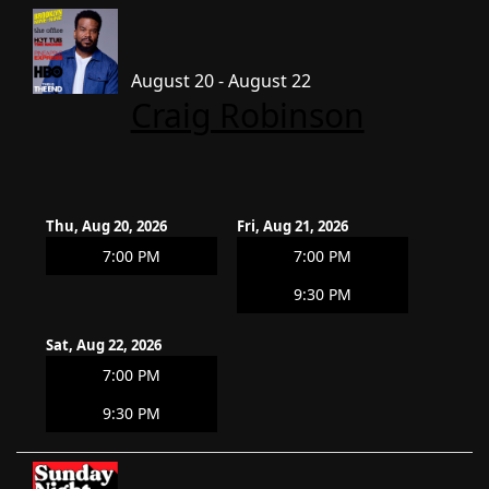
August 20 - August 22
Craig Robinson
Thu, Aug 20, 2026
Fri, Aug 21, 2026
7:00 PM
7:00 PM
9:30 PM
Sat, Aug 22, 2026
7:00 PM
9:30 PM