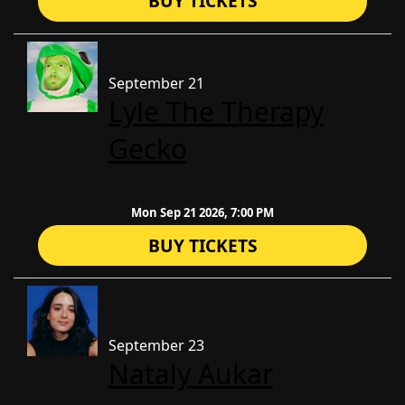
BUY TICKETS
September 21
Lyle The Therapy
Gecko
Mon Sep 21 2026, 7:00 PM
BUY TICKETS
September 23
Nataly Aukar