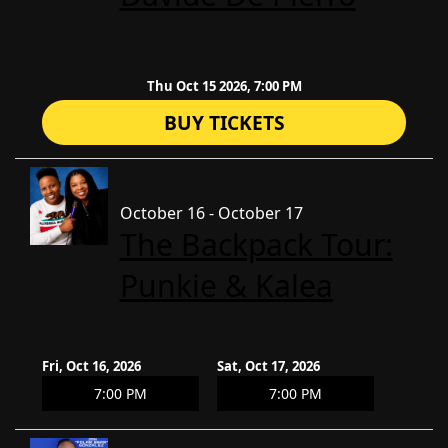
Thu Oct 15 2026, 7:00 PM
BUY TICKETS
October 16 - October 17
The Backpack Tour:
Punkie & Kalea
Fri, Oct 16, 2026
Sat, Oct 17, 2026
7:00 PM
7:00 PM