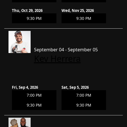
Thu, Oct 29, 2026
Wed, Nov 25, 2026
9:30 PM
9:30 PM
September 04 - September 05
Kev Herrera
Fri, Sep 4, 2026
Sat, Sep 5, 2026
7:00 PM
7:00 PM
9:30 PM
9:30 PM