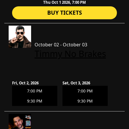
Thu Oct 1 2026, 7:00 PM
BUY TICKETS
October 02 - October 03
Timmy No Brakes
Fri, Oct 2, 2026
Sat, Oct 3, 2026
7:00 PM
7:00 PM
9:30 PM
9:30 PM