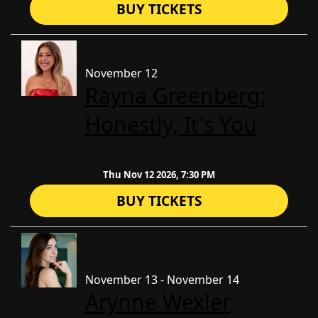
BUY TICKETS
November 12
Rayna Greenberg:
Honestly, It's You
Thu Nov 12 2026, 7:30 PM
BUY TICKETS
November 13 - November 14
Arynne Wexler