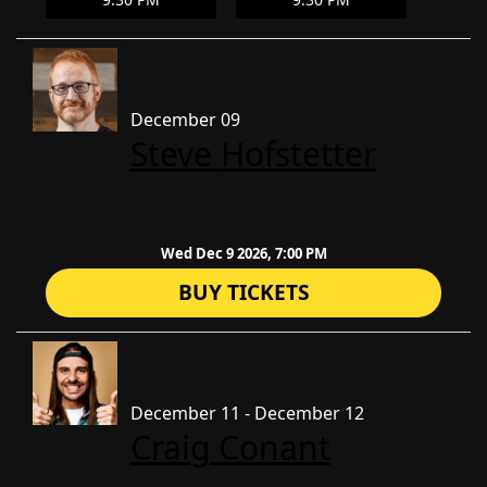
December 09
Steve Hofstetter
Wed Dec 9 2026, 7:00 PM
BUY TICKETS
December 11 - December 12
Craig Conant