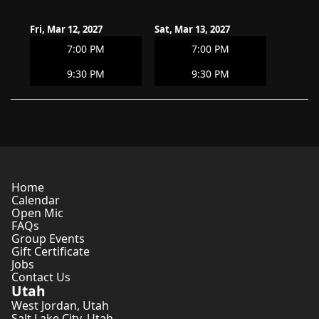
Fri, Mar 12, 2027
Sat, Mar 13, 2027
7:00 PM
7:00 PM
9:30 PM
9:30 PM