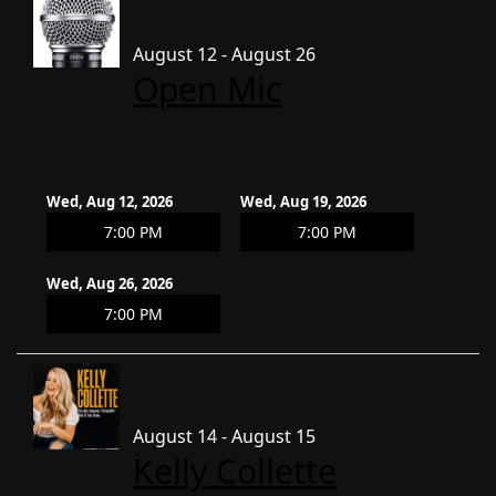
August 12 - August 26
Open Mic
Wed, Aug 12, 2026
Wed, Aug 19, 2026
7:00 PM
7:00 PM
Wed, Aug 26, 2026
7:00 PM
August 14 - August 15
Kelly Collette