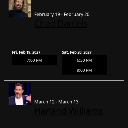
February 19 - February 20
Chad Daniels
Fri, Feb 19, 2027
Sat, Feb 20, 2027
7:00 PM
6:30 PM
9:00 PM
March 12 - March 13
Harland Williams