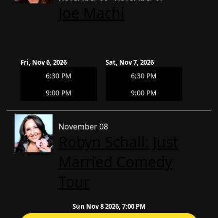
Joe Machi
Fri, Nov 6, 2026
Sat, Nov 7, 2026
6:30 PM
6:30 PM
9:00 PM
9:00 PM
November 08
Robyn Schall: Just
Married Comedy
Tour
Sun Nov 8 2026, 7:00 PM