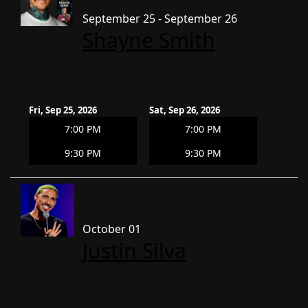
September 25 - September 26
Shayne Smith
Fri, Sep 25, 2026
Sat, Sep 26, 2026
7:00 PM
7:00 PM
9:30 PM
9:30 PM
October 01
Justin Silva