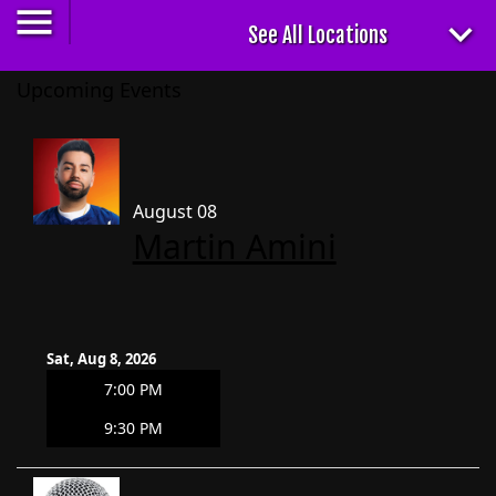
Upcoming Events
August 08
Martin Amini
Sat, Aug 8, 2026
7:00 PM
9:30 PM