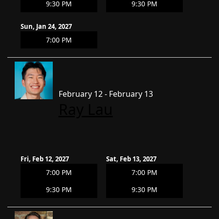
9:30 PM
9:30 PM
Sun, Jan 24, 2027
7:00 PM
February 12 - February 13
Ray Lau
Fri, Feb 12, 2027
Sat, Feb 13, 2027
7:00 PM
7:00 PM
9:30 PM
9:30 PM