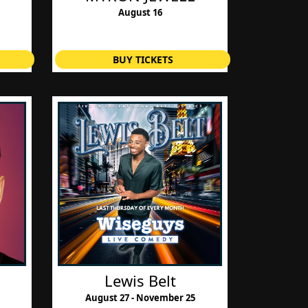
August 16
BUY TICKETS
Lewis Belt
August 27 - November 25