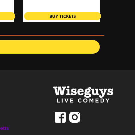
BUY TICKETS