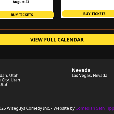
August 23
BUY TICKETS
BUY TICKETS
VIEW FULL CALENDAR