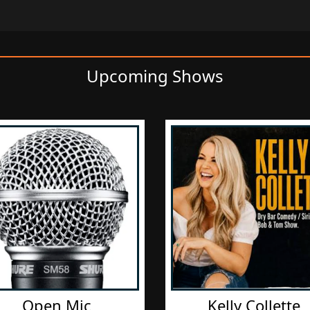
Upcoming Shows
Open Mic
Kelly Collette