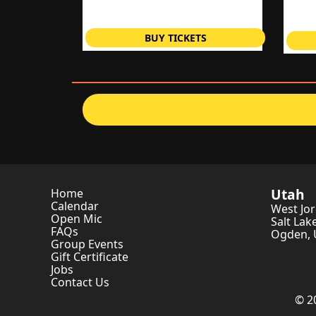
BUY TICKETS