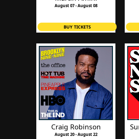
August 07 - August 08
BUY TICKETS
Craig Robinson
Su
August 20 - August 22