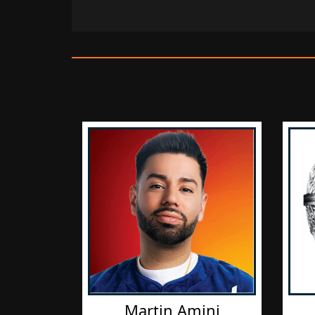
Martin Amini