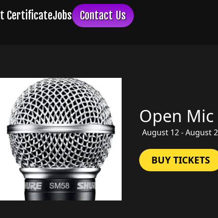
Open Mic
August 12 - August 
BUY TICKETS