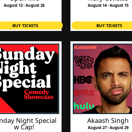
August 12 - August 26
August 14 - August 15
BUY TICKETS
BUY TICKETS
nday Night Special
Akaash Singh
w Cap!
August 27 - August 29