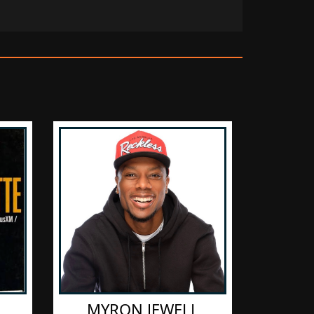
​MYRON JEWELL